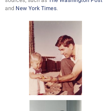
sources, such as
The Washington Post
and
New York Times
.