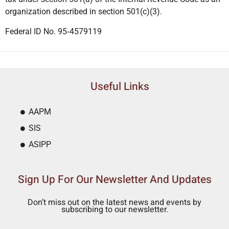
organization described in section 501(c)(3).
Federal ID No. 95‐4579119
Useful Links
AAPM
SIS
ASIPP
Sign Up For Our Newsletter And Updates
Don’t miss out on the latest news and events by
subscribing to our newsletter.