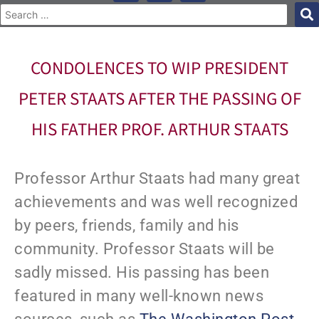
CONDOLENCES TO WIP PRESIDENT
PETER STAATS AFTER THE PASSING OF
HIS FATHER PROF. ARTHUR STAATS
Professor Arthur Staats had many great
achievements and was well recognized
by peers, friends, family and his
community. Professor Staats will be
sadly missed. His passing has been
featured in many well-known news