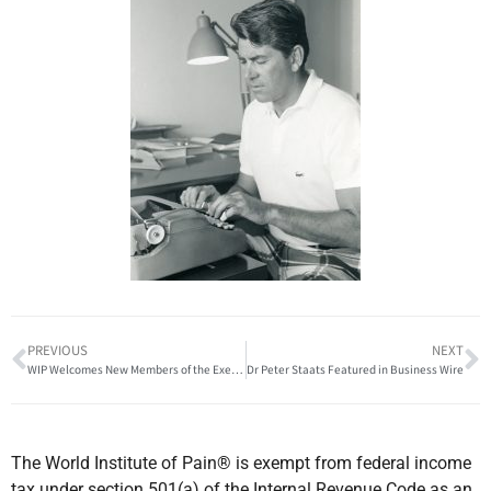
PREVIOUS
NEXT
WIP Welcomes New Members of the Executive Board
Dr Peter Staats Featured in Business Wire
The World Institute of Pain® is exempt from federal income
tax under section 501(a) of the Internal Revenue Code as an