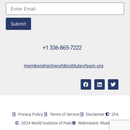
Submit
+1 336-865-7222
membership@worldinstituteofpain.org
Privacy Policy
Terms of Service
Disclaimer
2FA
2024 World Institute of Pain
Webmaster: Bluetera