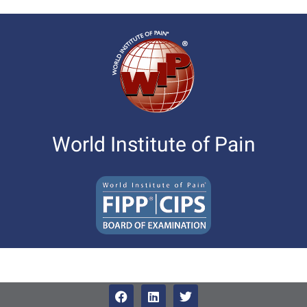
World Institute of Pain