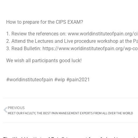
How to prepare for the CIPS EXAM?
1. Review the references on: www.worldinstituteofpain.org/c
2. Attend the Lectures and Live procedure workshop at the P
3. Read Bulletin: https://www.worldinstituteofpain.org/wp-
We wish all participants good luck!
#worldinstituteofpain #wip #pain2021
PREVIOUS
MEET OUR FACULTY, THE BEST PAIN MANEGEMENT EXPERTS FROM ALL OVER THE WORLD