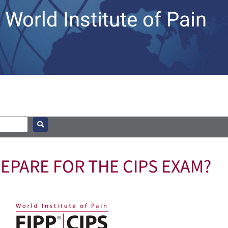
World Institute of Pain
EPARE FOR THE CIPS EXAM?