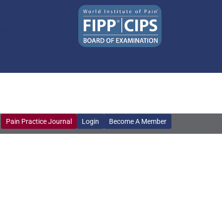
Pain Practice Journal
Login
Become A Member
Pain Practice Journal
Login
Become A Member