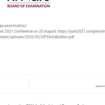
ips-examination/
ain 2021 Conference on 20 August: https://pain2021.congressli
content/uploads/2020/05/CIPSInfoBulletin.pdf
Upcomin