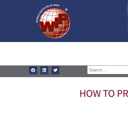
HOW TO PR