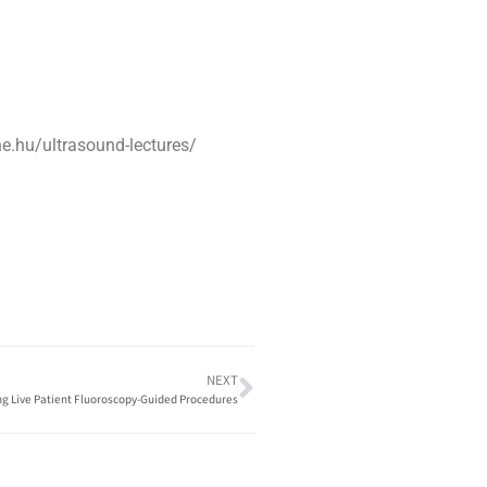
ne.hu/ultrasound-lectures/
NEXT
g Live Patient Fluoroscopy-Guided Procedures