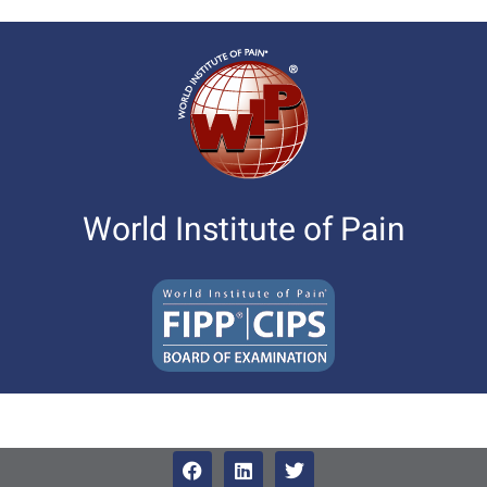
World Institute of Pain