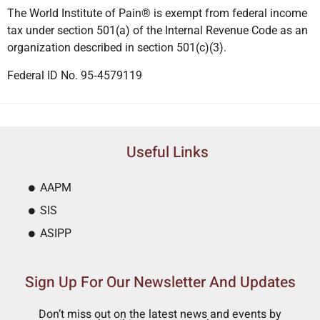
The World Institute of Pain® is exempt from federal income
tax under section 501(a) of the Internal Revenue Code as an
organization described in section 501(c)(3).
Federal ID No. 95‐4579119
Useful Links
AAPM
SIS
ASIPP
Sign Up For Our Newsletter And Updates
Don’t miss out on the latest news and events by