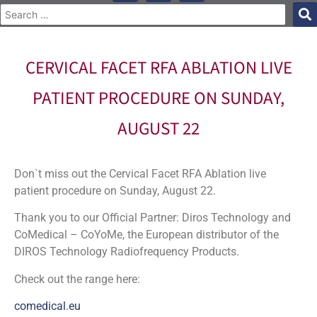
CERVICAL FACET RFA ABLATION LIVE
PATIENT PROCEDURE ON SUNDAY,
AUGUST 22
Don`t miss out the Cervical Facet RFA Ablation live
patient procedure on Sunday, August 22.
Thank you to our Official Partner: Diros Technology and
CoMedical – CoYoMe, the European distributor of the
DIROS Technology Radiofrequency Products.
Check out the range here:
comedical.eu