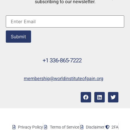
subscribing to our newsletter.
Submit
+1 336-865-7222
membership@worldinstituteofpain.org
Privacy Policy
Terms of Service
Disclaimer
2FA