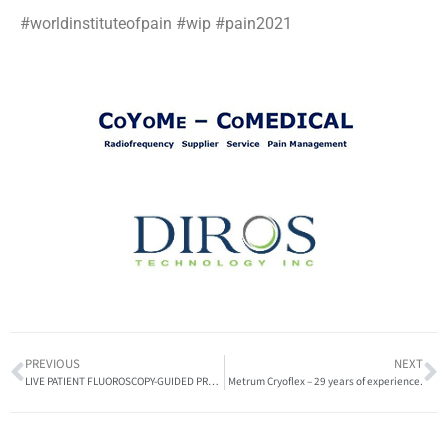
#worldinstituteofpain #wip #pain2021
PREVIOUS
NEXT
LIVE PATIENT FLUOROSCOPY-GUIDED PROCEDURES at the upcoming Pain 2021 Gabor Racz Advanced Interventional Pain Conference and Workshop
Metrum Cryoflex – 29 years of experience.