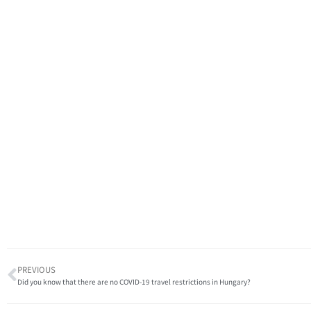
PREVIOUS
Did you know that there are no COVID-19 travel restrictions in Hungary?