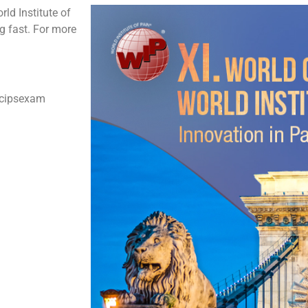
ld Institute of
ng fast. For more
#cipsexam