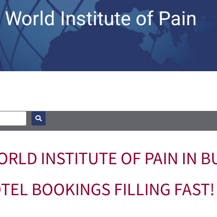
World Institute of Pain
RLD INSTITUTE OF PAIN IN BU
TEL BOOKINGS FILLING FAST!