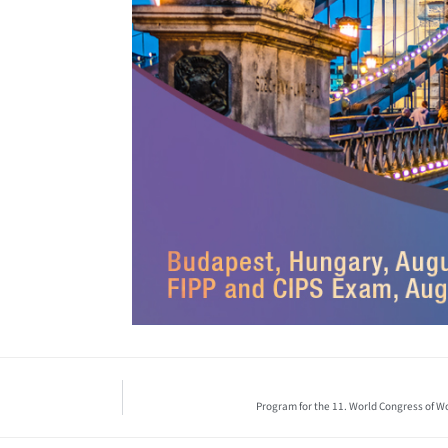
Program for the 11. World Congress of Wo