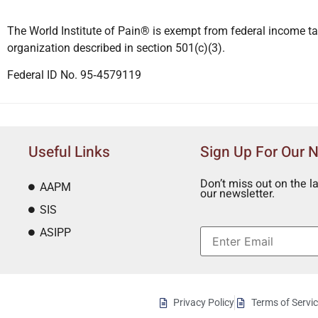
The World Institute of Pain® is exempt from federal income ta
organization described in section 501(c)(3).
Federal ID No. 95‐4579119
Useful Links
Sign Up For Our 
Don’t miss out on the l
AAPM
our newsletter.
SIS
ASIPP
Privacy Policy
Terms of Servi