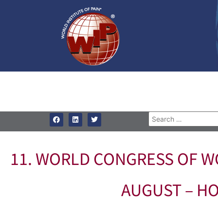
11. WORLD CONGRESS OF WO
AUGUST – HO