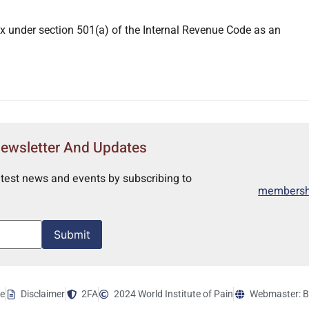
x under section 501(a) of the Internal Revenue Code as an
Newsletter And Updates
atest news and events by subscribing to
membershi
Submit
ce
Disclaimer
2FA
2024 World Institute of Pain
Webmaster: B