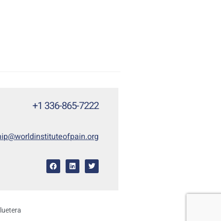
+1 336-865-7222
p@worldinstituteofpain.org
luetera