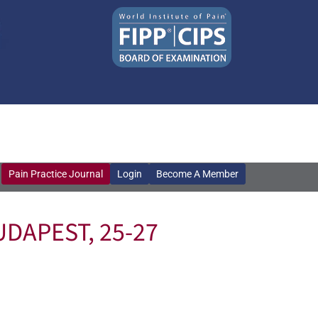
Pain Practice Journal
Login
Become A Member
Pain Practice Journal
Login
Become A Member
DAPEST, 25-27