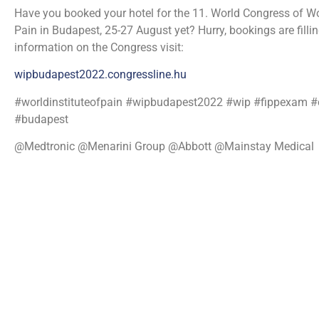
Have you booked your hotel for the 11. World Congress of Wor
Pain in Budapest, 25-27 August yet? Hurry, bookings are filli
information on the Congress visit:
wipbudapest2022.congressline.hu
#worldinstituteofpain #wipbudapest2022 #wip #fippexam 
#budapest
@Medtronic @Menarini Group @Abbott @Mainstay Medical