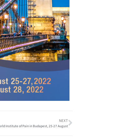
NEXT
rld Institute of Pain in Budapest, 25-27 August