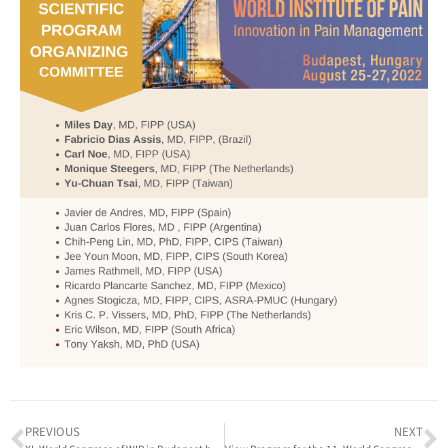
PREVIOUS
NEXT