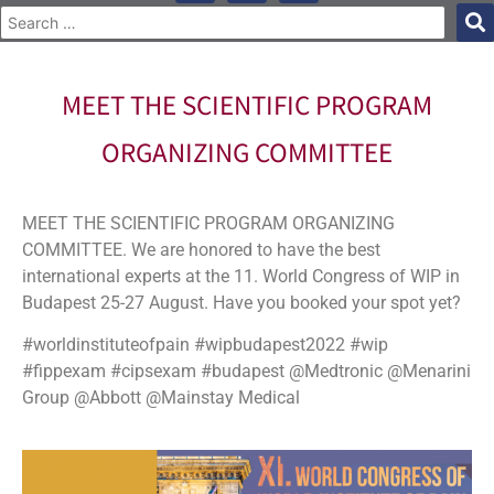
MEET THE SCIENTIFIC PROGRAM
ORGANIZING COMMITTEE
MEET THE SCIENTIFIC PROGRAM ORGANIZING
COMMITTEE. We are honored to have the best
international experts at the 11. World Congress of WIP in
Budapest 25-27 August. Have you booked your spot yet?
#worldinstituteofpain #wipbudapest2022 #wip
#fippexam #cipsexam #budapest @Medtronic @Menarini
Group @Abbott @Mainstay Medical