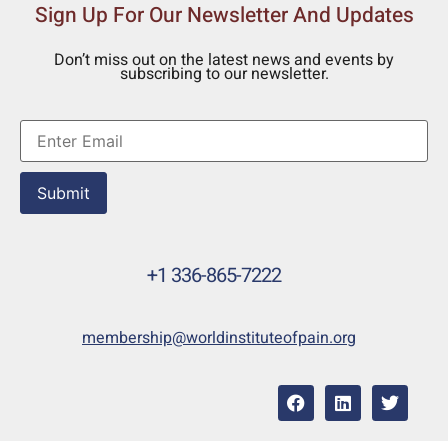
Sign Up For Our Newsletter And Updates
Don’t miss out on the latest news and events by
subscribing to our newsletter.
Submit
+1 336-865-7222
membership@worldinstituteofpain.org