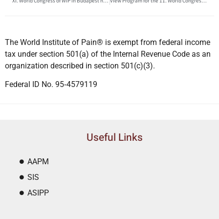
XI. World Congress of WIP in Budapest has been accredited by the European Accreditation Council for Continuing Medical Education (EACCME®)
View Program for the 11. World Congress of WIP in Budapest 25-27 August
The World Institute of Pain® is exempt from federal income
tax under section 501(a) of the Internal Revenue Code as an
organization described in section 501(c)(3).
Federal ID No. 95‐4579119
Useful Links
AAPM
SIS
ASIPP