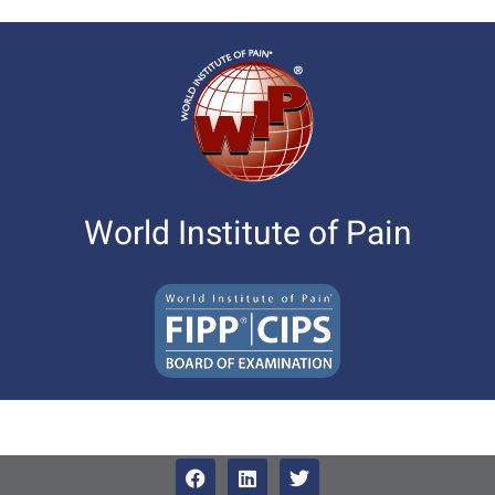
World Institute of Pain