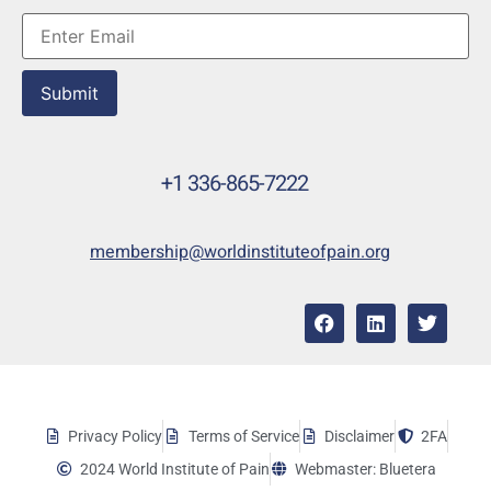
Submit
+1 336-865-7222
membership@worldinstituteofpain.org
Privacy Policy
Terms of Service
Disclaimer
2FA
2024 World Institute of Pain
Webmaster: Bluetera