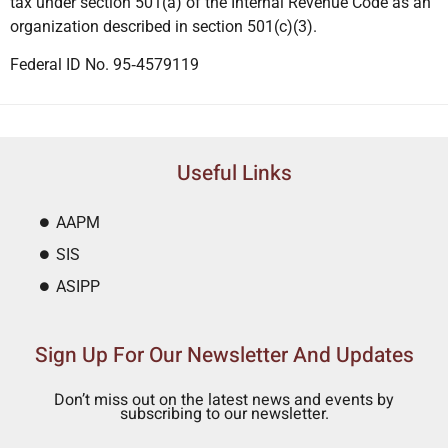
tax under section 501(a) of the Internal Revenue Code as an
organization described in section 501(c)(3).
Federal ID No. 95‐4579119
Useful Links
AAPM
SIS
ASIPP
Sign Up For Our Newsletter And Updates
Don’t miss out on the latest news and events by
subscribing to our newsletter.