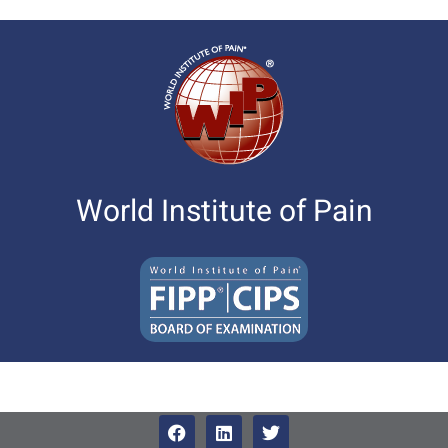
World Institute of Pain