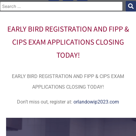
EARLY BIRD REGISTRATION AND FIPP &
CIPS EXAM APPLICATIONS CLOSING
TODAY!
EARLY BIRD REGISTRATION AND FIPP & CIPS EXAM
APPLICATIONS CLOSING TODAY!
Don’t miss out, register at:
orlandowip2023.com