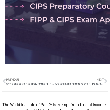
PREVIOUS
NEXT
Only a one day left to apply for the FIPP and/or CIPS Exam!
Are you planning to take the FIPP and/or CIPS exam in 2023?
The World Institute of Pain® is exempt from federal income