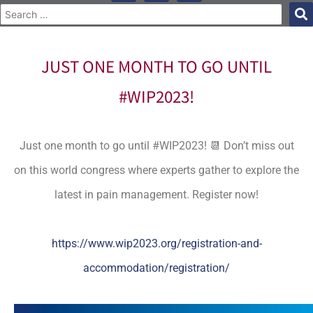
JUST ONE MONTH TO GO UNTIL
#WIP2023!
Just one month to go until #WIP2023! 📆 Don’t miss out
on this world congress where experts gather to explore the
latest in pain management. Register now!
https://www.wip2023.org/registration-and-
accommodation/registration/