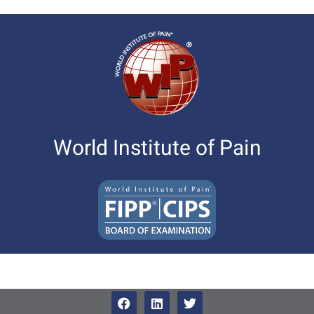
World Institute of Pain