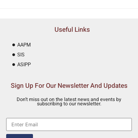
Useful Links
AAPM
SIS
ASIPP
Sign Up For Our Newsletter And Updates
Don’t miss out on the latest news and events by
subscribing to our newsletter.