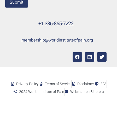
Submit
+1 336-865-7222
membership@worldinstituteofpain.org
Privacy Policy
Terms of Service
Disclaimer
2FA
2024 World Institute of Pain
Webmaster: Bluetera