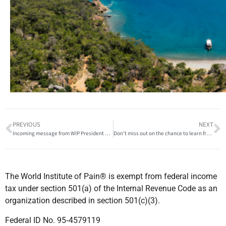
PREVIOUS
NEXT
Incoming message from WIP President Dominic Hegarty!
Don’t miss out on the chance to learn from international experts!
The World Institute of Pain® is exempt from federal income
tax under section 501(a) of the Internal Revenue Code as an
organization described in section 501(c)(3).
Federal ID No. 95‐4579119