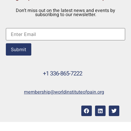
Don’t miss out on the latest news and events by
subscribing to our newsletter.
Submit
+1 336-865-7222
membership@worldinstituteofpain.org