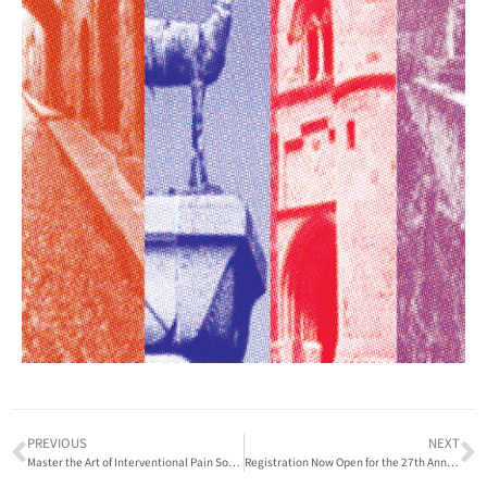
PREVIOUS
NEXT
Master the Art of Interventional Pain Sonography at the World Institute of Pain Integrated Workshop
Registration Now Open for the 27th Annual Gabor Racz Advanced International Pain Conference and Workshop