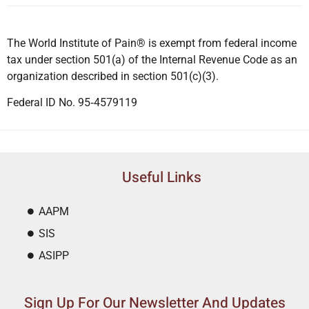
The World Institute of Pain® is exempt from federal income
tax under section 501(a) of the Internal Revenue Code as an
organization described in section 501(c)(3).
Federal ID No. 95‐4579119
Useful Links
AAPM
SIS
ASIPP
Sign Up For Our Newsletter And Updates