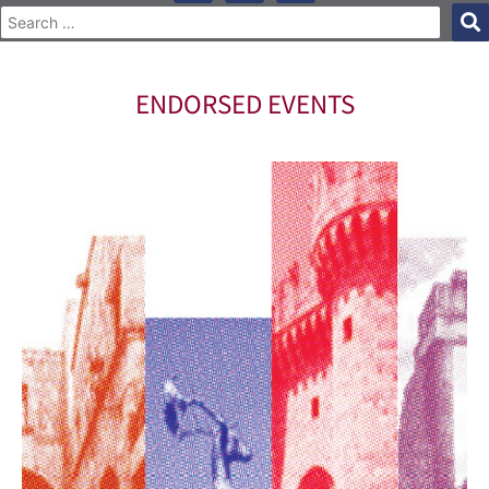
ENDORSED EVENTS