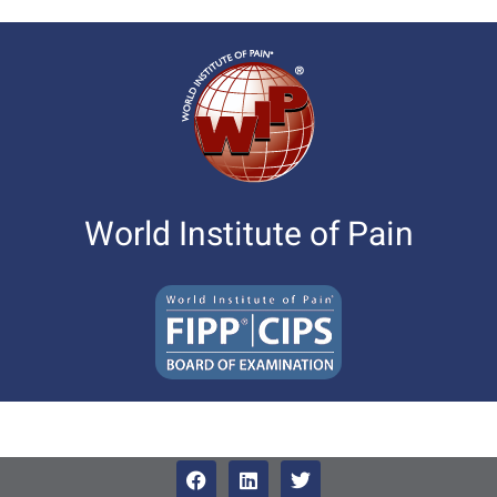
World Institute of Pain