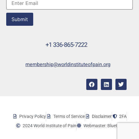
Submit
+1 336-865-7222
membership@worldinstituteofpain.org
Privacy Policy
Terms of Service
Disclaimer
2FA
2024 World Institute of Pain
Webmaster: Bluetera