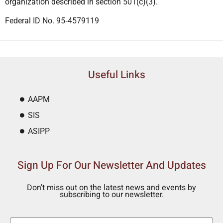
organization described in section 501(c)(3).
Federal ID No. 95‐4579119
Useful Links
AAPM
SIS
ASIPP
Sign Up For Our Newsletter And Updates
Don’t miss out on the latest news and events by
subscribing to our newsletter.