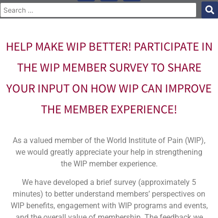
HELP MAKE WIP BETTER! PARTICIPATE IN
THE WIP MEMBER SURVEY TO SHARE
YOUR INPUT ON HOW WIP CAN IMPROVE
THE MEMBER EXPERIENCE!
As a valued member of the World Institute of Pain (WIP),
we would greatly appreciate your help in strengthening
the WIP member experience.
We have developed a brief survey (approximately 5
minutes) to better understand members’ perspectives on
WIP benefits, engagement with WIP programs and events,
and the overall value of membership. The feedback we