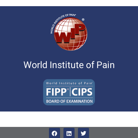
World Institute of Pain