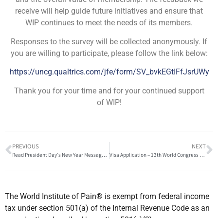
receive will help guide future initiatives and ensure that
WIP continues to meet the needs of its members.
Responses to the survey will be collected anonymously. If
you are willing to participate, please follow the link below:
https://uncg.qualtrics.com/jfe/form/SV_bvkEGtIFfJsrUWy
Thank you for your time and for your continued support
of WIP!
PREVIOUS
NEXT
Read President Day’s New Year Message to WIP Members
Visa Application – 13th World Congress of the World Institute of Pain
The World Institute of Pain® is exempt from federal income
tax under section 501(a) of the Internal Revenue Code as an