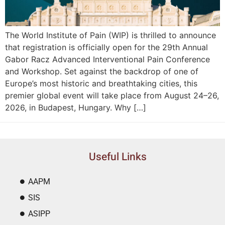
The World Institute of Pain (WIP) is thrilled to announce
that registration is officially open for the 29th Annual
Gabor Racz Advanced Interventional Pain Conference
and Workshop. Set against the backdrop of one of
Europe’s most historic and breathtaking cities, this
premier global event will take place from August 24–26,
2026, in Budapest, Hungary. Why […]
Useful Links
AAPM
SIS
ASIPP