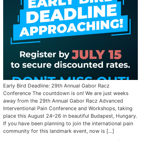
Early Bird Deadline: 29th Annual Gabor Racz
Conference The countdown is on! We are just weeks
away from the 29th Annual Gabor Racz Advanced
Interventional Pain Conference and Workshops, taking
place this August 24–26 in beautiful Budapest, Hungary.
If you have been planning to join the international pain
community for this landmark event, now is […]