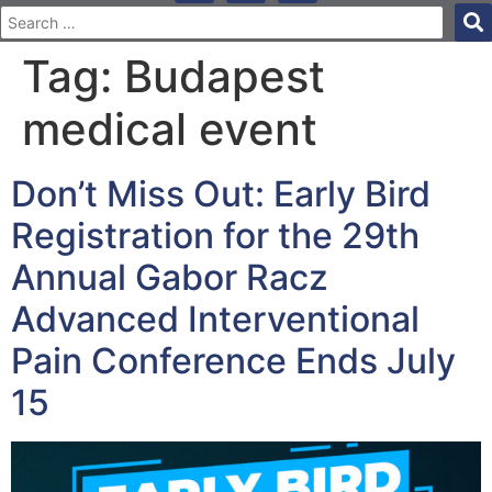
Tag:
Budapest
medical event
Don’t Miss Out: Early Bird
Registration for the 29th
Annual Gabor Racz
Advanced Interventional
Pain Conference Ends July
15