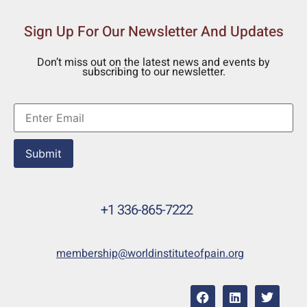
Sign Up For Our Newsletter And Updates
Don’t miss out on the latest news and events by
subscribing to our newsletter.
Submit
+1 336-865-7222
membership@worldinstituteofpain.org