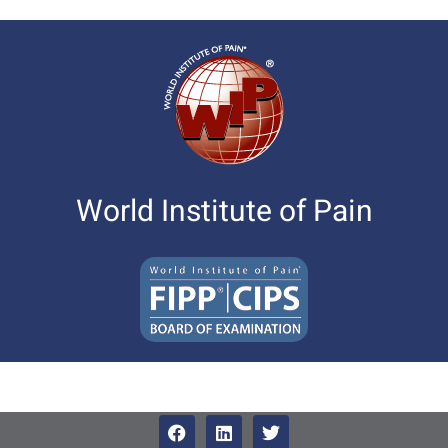
World Institute of Pain