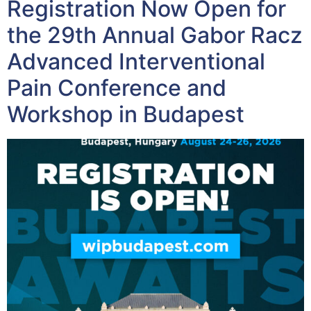
Registration Now Open for
the 29th Annual Gabor Racz
Advanced Interventional
Pain Conference and
Workshop in Budapest