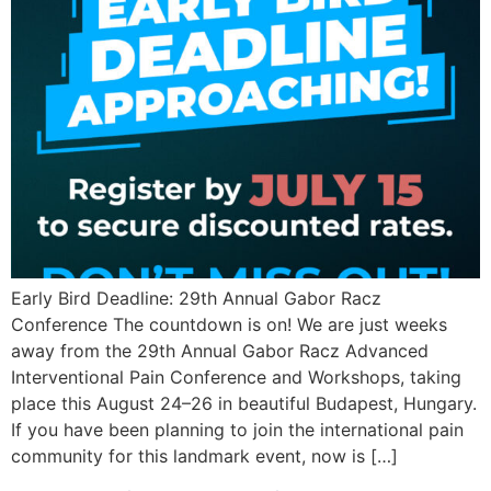
Early Bird Deadline: 29th Annual Gabor Racz
Conference The countdown is on! We are just weeks
away from the 29th Annual Gabor Racz Advanced
Interventional Pain Conference and Workshops, taking
place this August 24–26 in beautiful Budapest, Hungary.
If you have been planning to join the international pain
community for this landmark event, now is […]