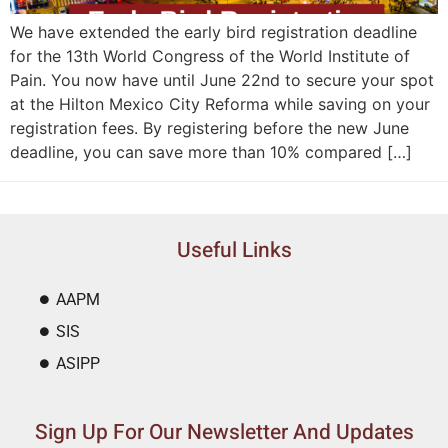
We have extended the early bird registration deadline
for the 13th World Congress of the World Institute of
Pain. You now have until June 22nd to secure your spot
at the Hilton Mexico City Reforma while saving on your
registration fees. By registering before the new June
deadline, you can save more than 10% compared […]
Useful Links
AAPM
SIS
ASIPP
Sign Up For Our Newsletter And Updates