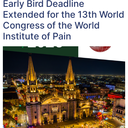
Early Bird Deadline
Extended for the 13th World
Congress of the World
Institute of Pain