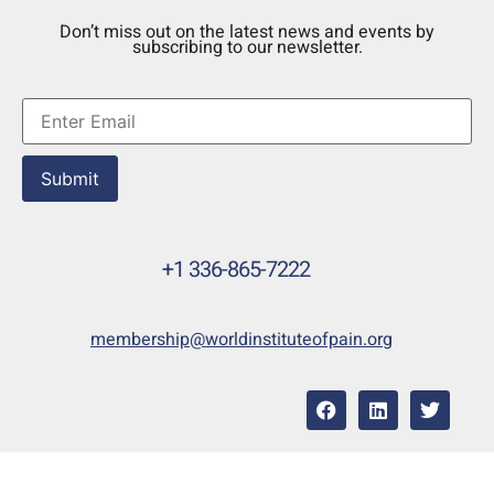
Don’t miss out on the latest news and events by
subscribing to our newsletter.
Submit
+1 336-865-7222
membership@worldinstituteofpain.org