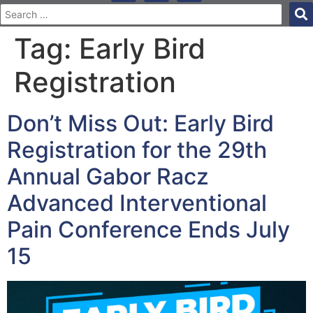
Tag:
Early Bird
Registration
Don’t Miss Out: Early Bird
Registration for the 29th
Annual Gabor Racz
Advanced Interventional
Pain Conference Ends July
15