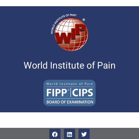
World Institute of Pain