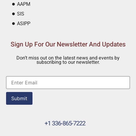
AAPM
SIS
ASIPP
Sign Up For Our Newsletter And Updates
Don’t miss out on the latest news and events by
subscribing to our newsletter.
Submit
+1 336-865-7222