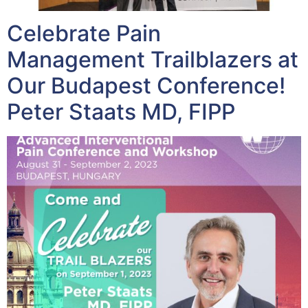
Celebrate Pain
Management Trailblazers at
Our Budapest Conference!
Peter Staats MD, FIPP