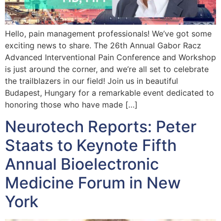
Hello, pain management professionals! We’ve got some
exciting news to share. The 26th Annual Gabor Racz
Advanced Interventional Pain Conference and Workshop
is just around the corner, and we’re all set to celebrate
the trailblazers in our field! Join us in beautiful
Budapest, Hungary for a remarkable event dedicated to
honoring those who have made […]
Neurotech Reports: Peter
Staats to Keynote Fifth
Annual Bioelectronic
Medicine Forum in New
York