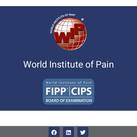
World Institute of Pain