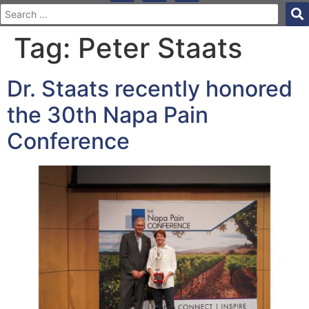
Tag:
Peter Staats
Dr. Staats recently honored
the 30th Napa Pain
Conference