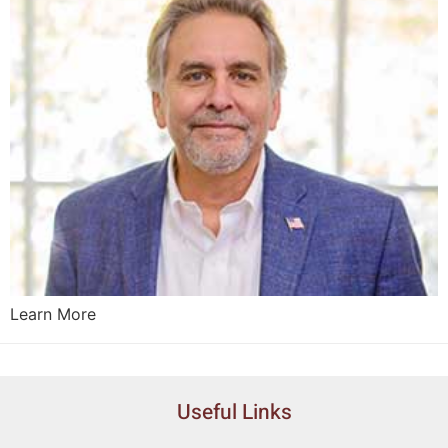
Learn More
Useful Links