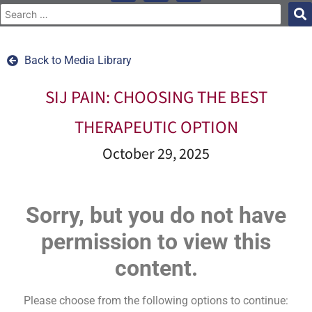
Back to Media Library
SIJ PAIN: CHOOSING THE BEST
THERAPEUTIC OPTION
October 29, 2025
Sorry, but you do not have
permission to view this
content.
Please choose from the following options to continue: