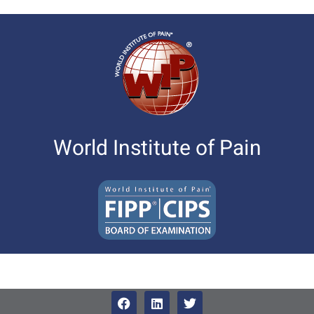
World Institute of Pain