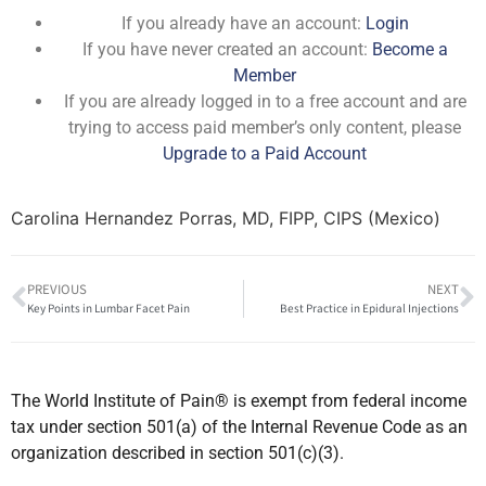
If you already have an account:
Login
If you have never created an account:
Become a
Member
If you are already logged in to a free account and are
trying to access paid member’s only content, please
Upgrade to a Paid Account
Carolina Hernandez Porras, MD, FIPP, CIPS (Mexico)
PREVIOUS
NEXT
Key Points in Lumbar Facet Pain
Best Practice in Epidural Injections
The World Institute of Pain® is exempt from federal income
tax under section 501(a) of the Internal Revenue Code as an
organization described in section 501(c)(3).