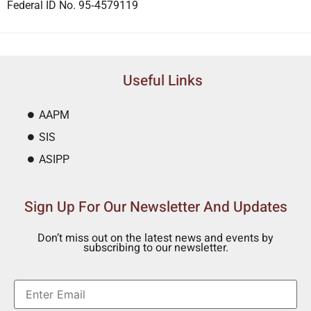
Federal ID No. 95‐4579119
Useful Links
AAPM
SIS
ASIPP
Sign Up For Our Newsletter And Updates
Don’t miss out on the latest news and events by
subscribing to our newsletter.