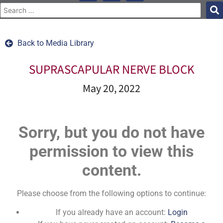
Back to Media Library
SUPRASCAPULAR NERVE BLOCK
May 20, 2022
Sorry, but you do not have
permission to view this
content.
Please choose from the following options to continue:
If you already have an account:
Login