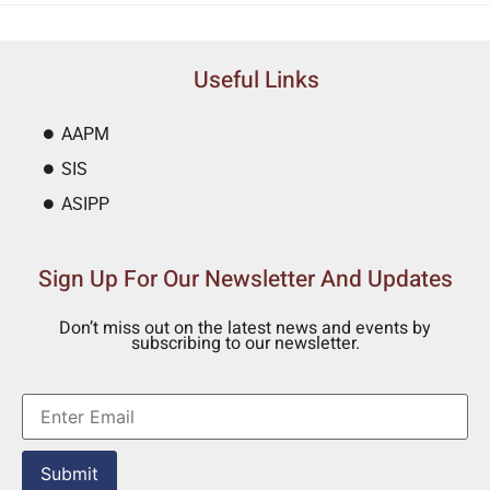
Useful Links
AAPM
SIS
ASIPP
Sign Up For Our Newsletter And Updates
Don’t miss out on the latest news and events by
subscribing to our newsletter.
Submit