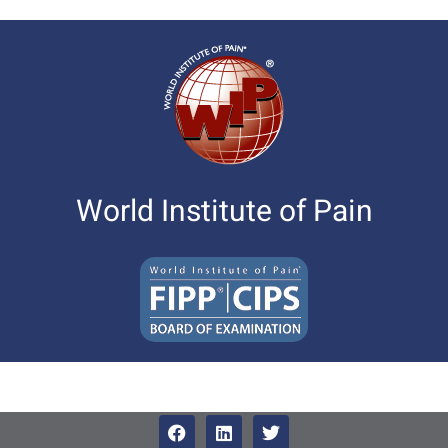
World Institute of Pain