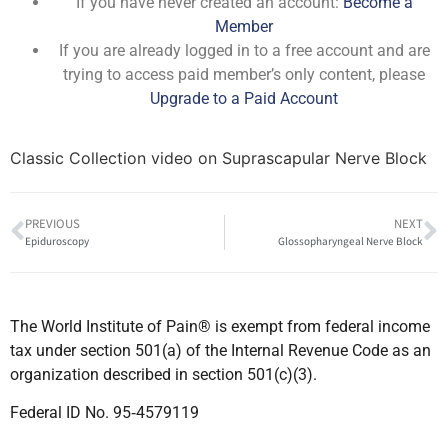
If you have never created an account:
Become a
Member
If you are already logged in to a free account and are
trying to access paid member’s only content, please
Upgrade to a Paid Account
Classic Collection video on Suprascapular Nerve Block
PREVIOUS
NEXT
Epiduroscopy
Glossopharyngeal Nerve Block
The World Institute of Pain® is exempt from federal income
tax under section 501(a) of the Internal Revenue Code as an
organization described in section 501(c)(3).
Federal ID No. 95‐4579119