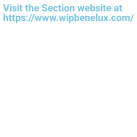
Visit the Section website at
https://www.wipbenelux.com/