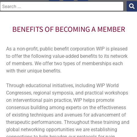
BENEFITS OF BECOMING A MEMBER
As a non-profit, public benefit corporation WIP is pleased
to offer the following value-added benefits to its network
of members. We offer two types of memberships each
with their unique benefits.
Through educational initiatives, including WIP World
Congresses, regional symposia, and practical workshops
on interventional pain practice, WIP helps promote
consensus building among experts on the effectiveness
of existing techniques and avenues for advancement of
therapeutic performances. Throughout these training and
global networking opportunities we are establishing
connections to help broaden our protocols for pain