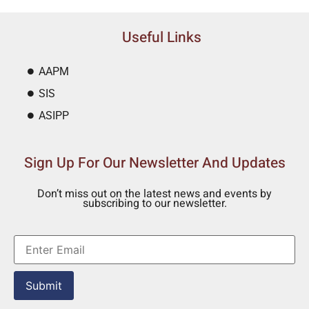
Useful Links
AAPM
SIS
ASIPP
Sign Up For Our Newsletter And Updates
Don’t miss out on the latest news and events by
subscribing to our newsletter.
Submit