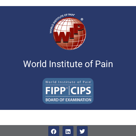
World Institute of Pain