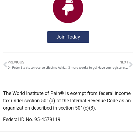
Join Today
PREVIOUS
NEXT
Dr. Peter Staats to receive Lifetime Achievement Award from the American Society of Pain and Neuroscience
3 more weeks to go! Have you registered yet?
The World Institute of Pain® is exempt from federal income
tax under section 501(a) of the Internal Revenue Code as an
organization described in section 501(c)(3).
Federal ID No. 95‐4579119