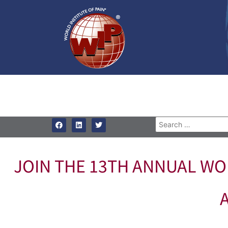
JOIN THE 13TH ANNUAL WOR