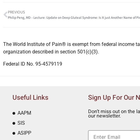
PREVIOUS
Philip Peng, MD – Lecture: Update on Deep Gluteal Syndrome: Is It just Another Name of P
The World Institute of Pain® is exempt from federal income ta
organization described in section 501(c)(3).
Federal ID No. 95‐4579119
Useful Links
Sign Up For Our 
Don’t miss out on the l
AAPM
our newsletter.
SIS
ASIPP