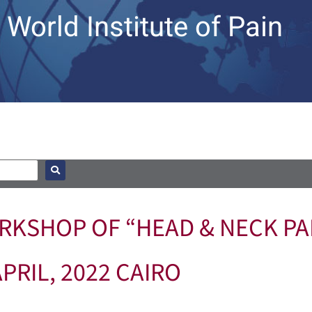
World Institute of Pain
KSHOP OF “HEAD & NECK PAI
APRIL, 2022 CAIRO