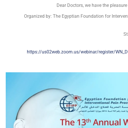
Dear Doctors, we have the pleasure 
Organized by: The Egyptian Foundation for Interventi
St
https://us02web.zoom.us/webinar/register/W