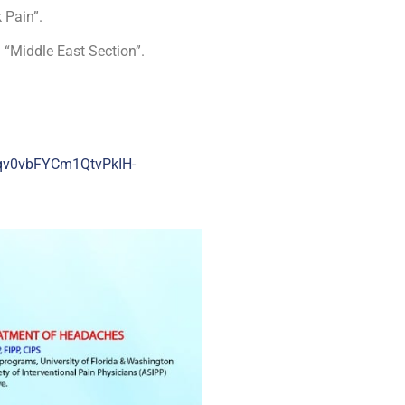
 Pain”.
n “Middle East Section”.
qv0vbFYCm1QtvPkIH-