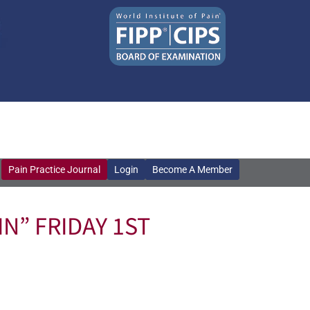
Pain Practice Journal
Login
Become A Member
Pain Practice Journal
Login
Become A Member
N” FRIDAY 1ST