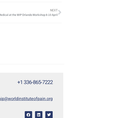
NEXT
edical at the WIP Orlando Workshop 8-10 April
+1 336-865-7222
p@worldinstituteofpain.org