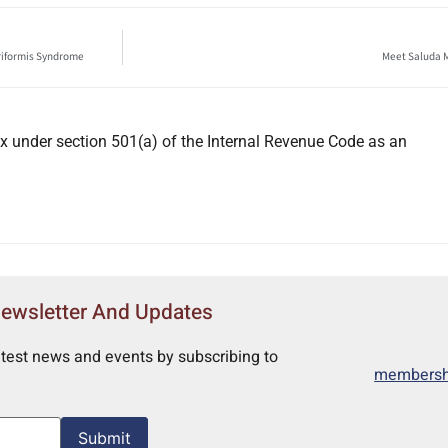
iriformis Syndrome
Meet Saluda M
x under section 501(a) of the Internal Revenue Code as an
Newsletter And Updates
atest news and events by subscribing to
membershi
Submit