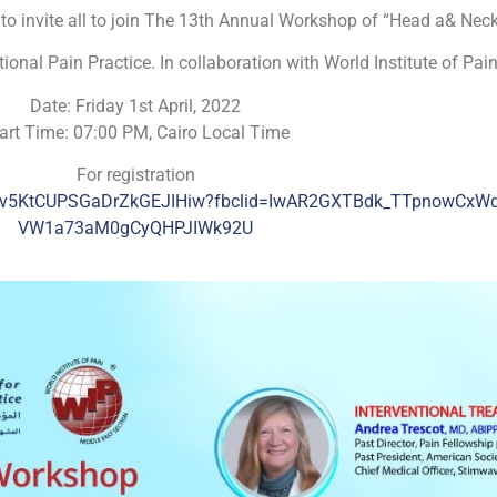
to invite all to join The 13th Annual Workshop of “Head a& Neck
onal Pain Practice. In collaboration with World Institute of Pai
Date: Friday 1st April, 2022
art Time: 07:00 PM, Cairo Local Time
For registration
N_Dv5KtCUPSGaDrZkGEJIHiw?fbclid=IwAR2GXTBdk_TTpnowCxW
VW1a73aM0gCyQHPJIWk92U