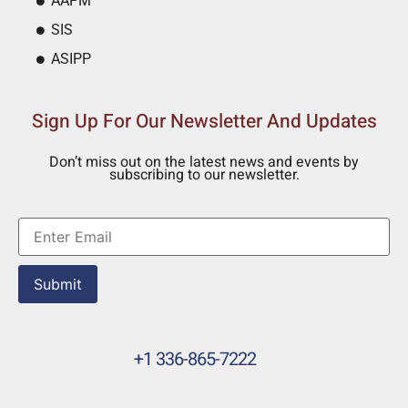
AAPM
SIS
ASIPP
Sign Up For Our Newsletter And Updates
Don’t miss out on the latest news and events by
subscribing to our newsletter.
Submit
+1 336-865-7222