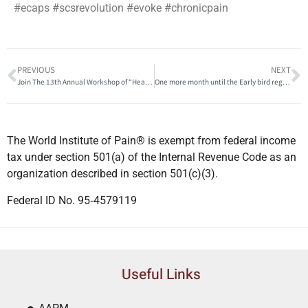
#ecaps #scsrevolution #evoke #chronicpain
PREVIOUS
NEXT
Join The 13th Annual Workshop of “Head & Neck Pain” Friday 1st April, 2022 Cairo
One more month until the Early bird registration ends for the 11. World Congress of World Institute of Pain
The World Institute of Pain® is exempt from federal income
tax under section 501(a) of the Internal Revenue Code as an
organization described in section 501(c)(3).
Federal ID No. 95‐4579119
Useful Links