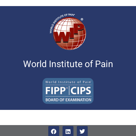
World Institute of Pain