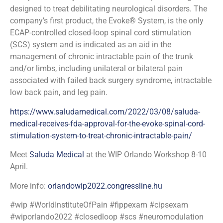
designed to treat debilitating neurological disorders. The
company’s first product, the Evoke® System, is the only
ECAP-controlled closed-loop spinal cord stimulation
(SCS) system and is indicated as an aid in the
management of chronic intractable pain of the trunk
and/or limbs, including unilateral or bilateral pain
associated with failed back surgery syndrome, intractable
low back pain, and leg pain.
https://www.saludamedical.com/2022/03/08/saluda-
medical-receives-fda-approval-for-the-evoke-spinal-cord-
stimulation-system-to-treat-chronic-intractable-pain/
Meet
Saluda Medical
at the WIP Orlando Workshop 8-10
April.
More info:
orlandowip2022.congressline.hu
#wip #WorldInstituteOfPain #fippexam #cipsexam
#wiporlando2022 #closedloop #scs #neuromodulation