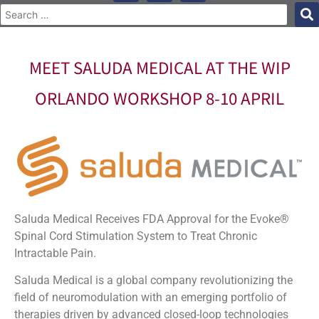
MEET SALUDA MEDICAL AT THE WIP
ORLANDO WORKSHOP 8-10 APRIL
Saluda Medical Receives FDA Approval for the Evoke®
Spinal Cord Stimulation System to Treat Chronic
Intractable Pain.
Saluda Medical is a global company revolutionizing the
field of neuromodulation with an emerging portfolio of
therapies driven by advanced closed-loop technologies