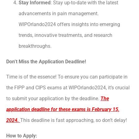
Stay Informed
: Stay up-to-date with the latest
advancements in pain management.
WIPOrlando2024 offers insights into emerging
trends, innovative treatments, and research
breakthroughs.
Don’t Miss the Application Deadline!
Time is of the essence! To ensure you can participate in
the FIPP and CIPS exams at WIPOrlando2024, it’s crucial
to submit your application by the deadline.
The
application deadline for these exams is February 15,
2024.
This deadline is fast approaching, so don’t delay!
How to Apply: