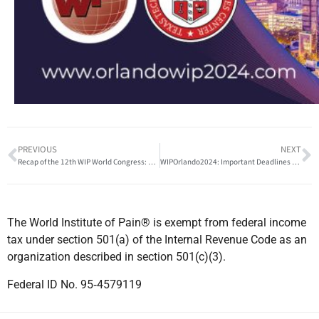
PREVIOUS
NEXT
Recap of the 12th WIP World Congress: A Global Confluence of Pain Management Excellence
WIPOrlando2024: Important Deadlines and Event Details You Can’t Miss!
The World Institute of Pain® is exempt from federal income
tax under section 501(a) of the Internal Revenue Code as an
organization described in section 501(c)(3).
Federal ID No. 95‐4579119