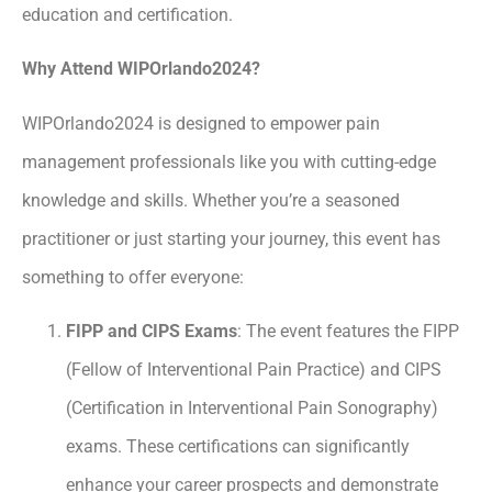
education and certification.
Why Attend WIPOrlando2024?
WIPOrlando2024 is designed to empower pain
management professionals like you with cutting-edge
knowledge and skills. Whether you’re a seasoned
practitioner or just starting your journey, this event has
something to offer everyone:
FIPP and CIPS Exams
: The event features the FIPP
(Fellow of Interventional Pain Practice) and CIPS
(Certification in Interventional Pain Sonography)
exams. These certifications can significantly
enhance your career prospects and demonstrate