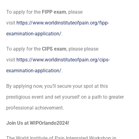
To apply for the
FIPP exam
, please
visit
https://www.worldinstituteofpain.org/fipp-
examination-application/
.
To apply for the
CIPS exam
, please please
visit
https://www.worldinstituteofpain.org/cips-
examination-application/
.
By applying now, you’ll secure your spot at this
prestigious event and set yourself on a path to greater
professional achievement.
Join Us at WIPOrlando2024!
The World Institute of Pain Integrated Workshop in