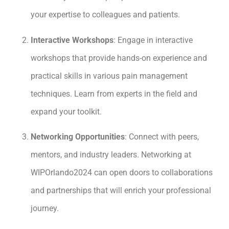
your expertise to colleagues and patients.
Interactive Workshops
: Engage in interactive
workshops that provide hands-on experience and
practical skills in various pain management
techniques. Learn from experts in the field and
expand your toolkit.
Networking Opportunities
: Connect with peers,
mentors, and industry leaders. Networking at
WIPOrlando2024 can open doors to collaborations
and partnerships that will enrich your professional
journey.