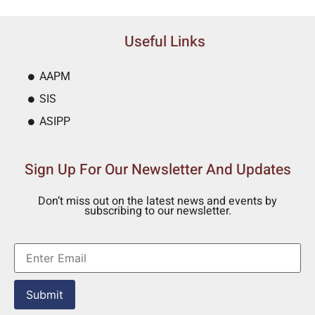
Useful Links
AAPM
SIS
ASIPP
Sign Up For Our Newsletter And Updates
Don’t miss out on the latest news and events by
subscribing to our newsletter.
Submit