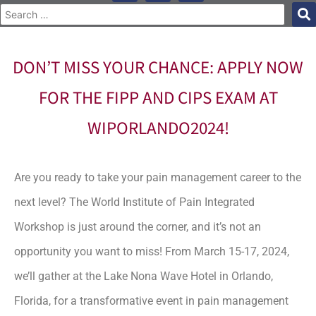
DON’T MISS YOUR CHANCE: APPLY NOW
FOR THE FIPP AND CIPS EXAM AT
WIPORLANDO2024!
Are you ready to take your pain management career to the
next level? The World Institute of Pain Integrated
Workshop is just around the corner, and it’s not an
opportunity you want to miss! From March 15-17, 2024,
we’ll gather at the Lake Nona Wave Hotel in Orlando,
Florida, for a transformative event in pain management