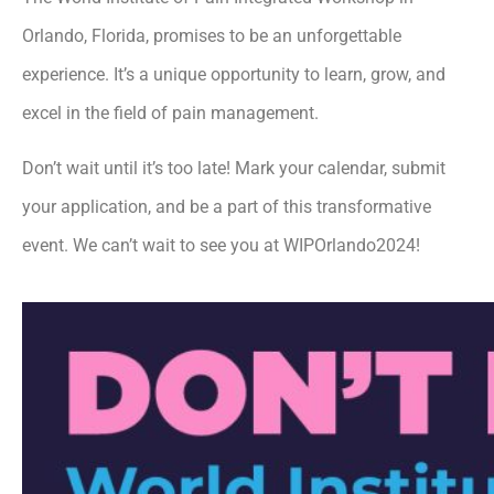
Orlando, Florida, promises to be an unforgettable
experience. It’s a unique opportunity to learn, grow, and
excel in the field of pain management.
Don’t wait until it’s too late! Mark your calendar, submit
your application, and be a part of this transformative
event. We can’t wait to see you at WIPOrlando2024!