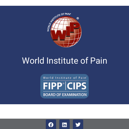
World Institute of Pain