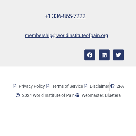
+1 336-865-7222
membership@worldinstituteofpain.org
Privacy Policy
Terms of Service
Disclaimer
2FA
2024 World Institute of Pain
Webmaster: Bluetera