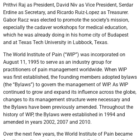
Prithvi Raj as President, David Niv as Vice President, Serdar
Erdine as Secretary, and Ricardo Ruiz-Lopez as Treasurer.
Gabor Racz was elected to promote the society’s mission,
especially the cadaver workshops for medical education,
which he was already doing in his home city of Budapest
and at Texas Tech University in Lubbock, Texas.
The World Institute of Pain (“WIP”) was incorporated on
August 11, 1995 to serve as an industry group for
practitioners of pain management worldwide. When WIP
was first established, the founding members adopted bylaws
(the “Bylaws”) to govern the management of WIP. As WIP
continued to grow and expand its influence across the globe,
changes to its management structure were necessary and
the Bylaws have been previously amended. Throughout the
history of WIP, the Bylaws were established in 1994 and
amended in years 2002, 2007 and 2010.
Over the next few years, the World Institute of Pain became