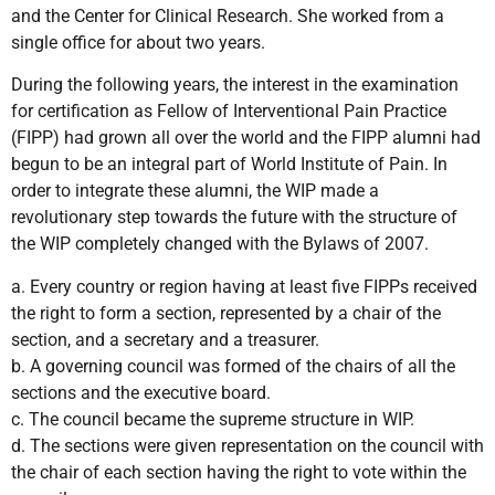
and the Center for Clinical Research. She worked from a
single office for about two years.
During the following years, the interest in the examination
for certification as Fellow of Interventional Pain Practice
(FIPP) had grown all over the world and the FIPP alumni had
begun to be an integral part of World Institute of Pain. In
order to integrate these alumni, the WIP made a
revolutionary step towards the future with the structure of
the WIP completely changed with the Bylaws of 2007.
a. Every country or region having at least five FIPPs received
the right to form a section, represented by a chair of the
section, and a secretary and a treasurer.
b. A governing council was formed of the chairs of all the
sections and the executive board.
c. The council became the supreme structure in WIP.
d. The sections were given representation on the council with
the chair of each section having the right to vote within the