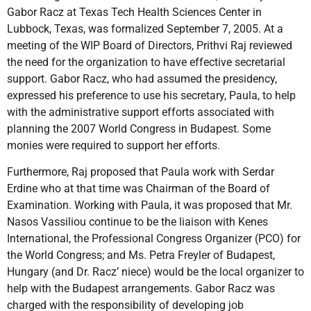
Gabor Racz at Texas Tech Health Sciences Center in
Lubbock, Texas, was formalized September 7, 2005. At a
meeting of the WIP Board of Directors, Prithvi Raj reviewed
the need for the organization to have effective secretarial
support. Gabor Racz, who had assumed the presidency,
expressed his preference to use his secretary, Paula, to help
with the administrative support efforts associated with
planning the 2007 World Congress in Budapest. Some
monies were required to support her efforts.
Furthermore, Raj proposed that Paula work with Serdar
Erdine who at that time was Chairman of the Board of
Examination. Working with Paula, it was proposed that Mr.
Nasos Vassiliou continue to be the liaison with Kenes
International, the Professional Congress Organizer (PCO) for
the World Congress; and Ms. Petra Freyler of Budapest,
Hungary (and Dr. Racz’ niece) would be the local organizer to
help with the Budapest arrangements. Gabor Racz was
charged with the responsibility of developing job