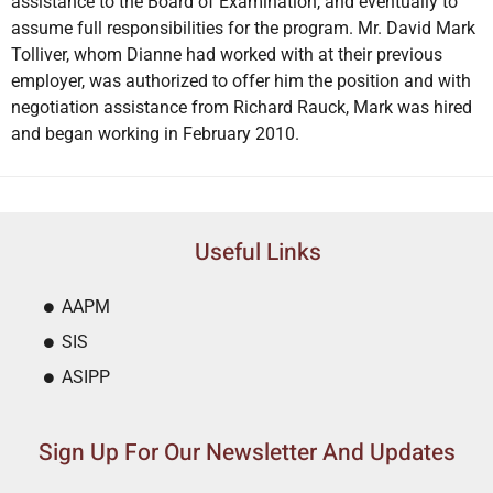
assistance to the Board of Examination, and eventually to
assume full responsibilities for the program. Mr. David Mark
Tolliver, whom Dianne had worked with at their previous
employer, was authorized to offer him the position and with
negotiation assistance from Richard Rauck, Mark was hired
and began working in February 2010.
Useful Links
AAPM
SIS
ASIPP
Sign Up For Our Newsletter And Updates