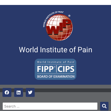
World Institute of Pain