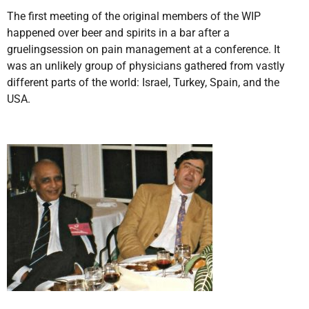
The first meeting of the original members of the WIP
happened over beer and spirits in a bar after a
gruelingsession on pain management at a conference. It
was an unlikely group of physicians gathered from vastly
different parts of the world: Israel, Turkey, Spain, and the
USA.