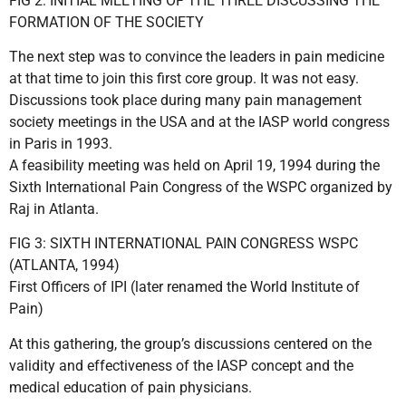
FIG 2: INITIAL MEETING OF THE THREE DISCUSSING THE
FORMATION OF THE SOCIETY
The next step was to convince the leaders in pain medicine
at that time to join this first core group. It was not easy.
Discussions took place during many pain management
society meetings in the USA and at the IASP world congress
in Paris in 1993.
A feasibility meeting was held on April 19, 1994 during the
Sixth International Pain Congress of the WSPC organized by
Raj in Atlanta.
FIG 3: SIXTH INTERNATIONAL PAIN CONGRESS WSPC
(ATLANTA, 1994)
First Officers of IPI (later renamed the World Institute of
Pain)
At this gathering, the group’s discussions centered on the
validity and effectiveness of the IASP concept and the
medical education of pain physicians.