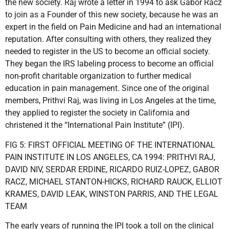
the new society. Raj wrote a letter in 1994 to ask Gabor Racz
to join as a Founder of this new society, because he was an
expert in the field on Pain Medicine and had an international
reputation. After consulting with others, they realized they
needed to register in the US to become an official society.
They began the IRS labeling process to become an official
non-profit charitable organization to further medical
education in pain management. Since one of the original
members, Prithvi Raj, was living in Los Angeles at the time,
they applied to register the society in California and
christened it the “International Pain Institute” (IPI).
FIG 5: FIRST OFFICIAL MEETING OF THE INTERNATIONAL
PAIN INSTITUTE IN LOS ANGELES, CA 1994: PRITHVI RAJ,
DAVID NIV, SERDAR ERDINE, RICARDO RUIZ-LOPEZ, GABOR
RACZ, MICHAEL STANTON-HICKS, RICHARD RAUCK, ELLIOT
KRAMES, DAVID LEAK, WINSTON PARRIS, AND THE LEGAL
TEAM
The early years of running the IPI took a toll on the clinical