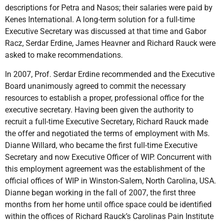
descriptions for Petra and Nasos; their salaries were paid by
Kenes International. A long-term solution for a full-time
Executive Secretary was discussed at that time and Gabor
Racz, Serdar Erdine, James Heavner and Richard Rauck were
asked to make recommendations.
In 2007, Prof. Serdar Erdine recommended and the Executive
Board unanimously agreed to commit the necessary
resources to establish a proper, professional office for the
executive secretary. Having been given the authority to
recruit a full-time Executive Secretary, Richard Rauck made
the offer and negotiated the terms of employment with Ms.
Dianne Willard, who became the first full-time Executive
Secretary and now Executive Officer of WIP. Concurrent with
this employment agreement was the establishment of the
official offices of WIP in Winston-Salem, North Carolina, USA.
Dianne began working in the fall of 2007, the first three
months from her home until office space could be identified
within the offices of Richard Rauck’s Carolinas Pain Institute