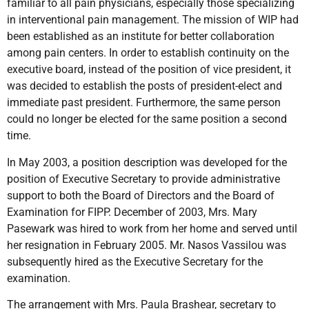
familiar to all pain physicians, especially those specializing
in interventional pain management. The mission of WIP had
been established as an institute for better collaboration
among pain centers. In order to establish continuity on the
executive board, instead of the position of vice­ president, it
was decided to establish the posts of president-elect and
immediate past president. Furthermore, the same person
could no longer be elected for the same position a second
time.
In May 2003, a position description was developed for the
position of Executive Secretary to provide administrative
support to both the Board of Directors and the Board of
Examination for FIPP. December of 2003, Mrs. Mary
Pasewark was hired to work from her home and served until
her resignation in February 2005. Mr. Nasos Vassilou was
subsequently hired as the Executive Secretary for the
examination.
The arrangement with Mrs. Paula Brashear, secretary to