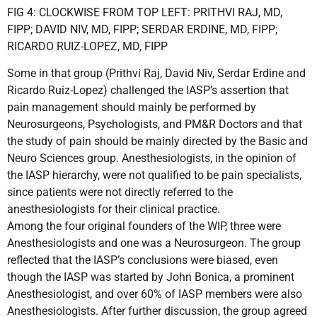
FIG 4: CLOCKWISE FROM TOP LEFT: PRITHVI RAJ, MD,
FIPP; DAVID NIV, MD, FIPP; SERDAR ERDINE, MD, FIPP;
RICARDO RUIZ-LOPEZ, MD, FIPP
Some in that group (Prithvi Raj, David Niv, Serdar Erdine and
Ricardo Ruiz-Lopez) challenged the IASP’s assertion that
pain management should mainly be performed by
Neurosurgeons, Psychologists, and PM&R Doctors and that
the study of pain should be mainly directed by the Basic and
Neuro Sciences group. Anesthesiologists, in the opinion of
the IASP hierarchy, were not qualified to be pain specialists,
since patients were not directly referred to the
anesthesiologists for their clinical practice.
Among the four original founders of the WIP, three were
Anesthesiologists and one was a Neurosurgeon. The group
reflected that the IASP’s conclusions were biased, even
though the IASP was started by John Bonica, a prominent
Anesthesiologist, and over 60% of IASP members were also
Anesthesiologists. After further discussion, the group agreed