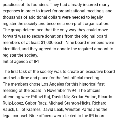
practices of its founders. They had already incurred many
expenses in order to travel for organizational meetings, and
thousands of additional dollars were needed to legally
register the society and become a non-profit organization.
The group determined that the only way they could move
forward was to secure donations from the original board
members of at least $1,000 each. Nine board members were
identified, and they agreed to donate the required amount to
register the society.
Initial agenda of IPI
The first task of the society was to create an executive board
and set a time and place for the first official meeting.
The members chose Los Angeles for this historical first
meeting of the board in November 1994. The officers
attending were Prithvi Raj, David Niv, Serdar Erdine, Ricardo
Ruiz-Lopez, Gabor Racz, Michael Stanton-Hicks, Richard
Rauck, Elliot Krames, David Leak, Winston Parris and the
legal counsel. Nine officers were elected to the IPI board: