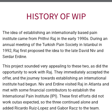
HISTORY OF WIP
The idea of establishing an internationally based pain
institute came from Prithvi Raj in the early 1990s. During an
annual meeting of the Turkish Pain Society in Istanbul in
1992, Raj first proposed the idea to the late David Niv and
Serdar Erdine.
This project sounded very appealing to these two, as did the
opportunity to work with Raj. They immediately accepted the
offer, and the journey towards establishing an international
institute had begun. Niv and Erdine visited Raj in Atlanta and
met with some financial contributors to establish the
International Pain Institute (IPI). These first efforts did not
work outas expected, so the three continued alone and
added Ricardo Ruiz-Lopez and Gabor Racz to the team.