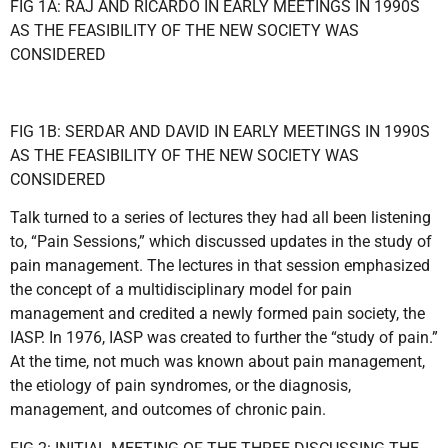
FIG 1A: RAJ AND RICARDO IN EARLY MEETINGS IN 1990S
AS THE FEASIBILITY OF THE NEW SOCIETY WAS
CONSIDERED
FIG 1B: SERDAR AND DAVID IN EARLY MEETINGS IN 1990S
AS THE FEASIBILITY OF THE NEW SOCIETY WAS
CONSIDERED
Talk turned to a series of lectures they had all been listening
to, “Pain Sessions,” which discussed updates in the study of
pain management. The lectures in that session emphasized
the concept of a multidisciplinary model for pain
management and credited a newly formed pain society, the
IASP. In 1976, IASP was created to further the “study of pain.”
At the time, not much was known about pain management,
the etiology of pain syndromes, or the diagnosis,
management, and outcomes of chronic pain.