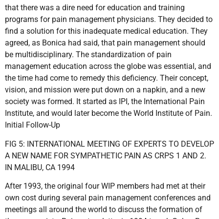
that there was a dire need for education and training
programs for pain management physicians. They decided to
find a solution for this inadequate medical education. They
agreed, as Bonica had said, that pain management should
be multidisciplinary. The standardization of pain
management education across the globe was essential, and
the time had come to remedy this deficiency. Their concept,
vision, and mission were put down on a napkin, and a new
society was formed. It started as IPI, the International Pain
Institute, and would later become the World Institute of Pain.
Initial Follow-Up
FIG 5: INTERNATIONAL MEETING OF EXPERTS TO DEVELOP
A NEW NAME FOR SYMPATHETIC PAIN AS CRPS 1 AND 2.
IN MALIBU, CA 1994
After 1993, the original four WIP members had met at their
own cost during several pain management conferences and
meetings all around the world to discuss the formation of