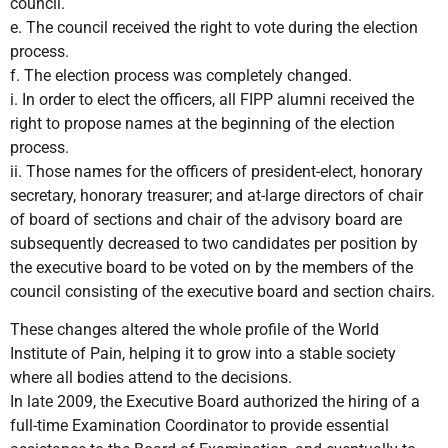
council.
e. The council received the right to vote during the election
process.
f. The election process was completely changed.
i. In order to elect the officers, all FIPP alumni received the
right to propose names at the beginning of the election
process.
ii. Those names for the officers of president-elect, honorary
secretary, honorary treasurer; and at-large directors of chair
of board of sections and chair of the advisory board are
subsequently decreased to two candidates per position by
the executive board to be voted on by the members of the
council consisting of the executive board and section chairs.
These changes altered the whole profile of the World
Institute of Pain, helping it to grow into a stable society
where all bodies attend to the decisions.
In late 2009, the Executive Board authorized the hiring of a
full-time Examination Coordinator to provide essential