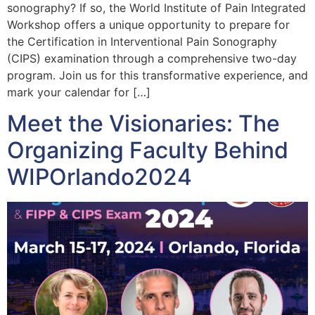
sonography? If so, the World Institute of Pain Integrated
Workshop offers a unique opportunity to prepare for
the Certification in Interventional Pain Sonography
(CIPS) examination through a comprehensive two-day
program. Join us for this transformative experience, and
mark your calendar for […]
Meet the Visionaries: The
Organizing Faculty Behind
WIPOrlando2024