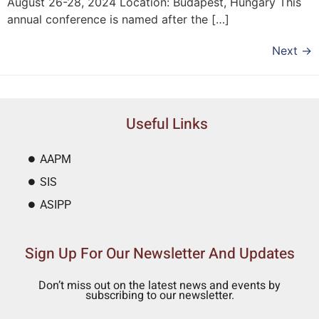
August 26-28, 2024 Location: Budapest, Hungary This
annual conference is named after the […]
Next
→
Useful Links
AAPM
SIS
ASIPP
Sign Up For Our Newsletter And Updates
Don’t miss out on the latest news and events by
subscribing to our newsletter.