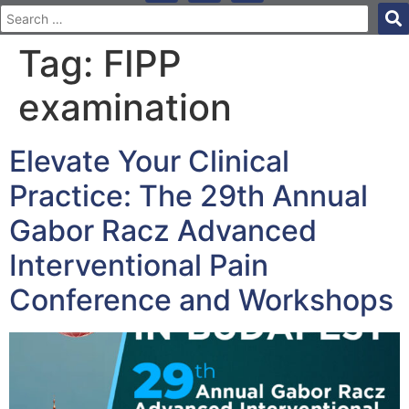
Tag:
FIPP
examination
Elevate Your Clinical
Practice: The 29th Annual
Gabor Racz Advanced
Interventional Pain
Conference and Workshops