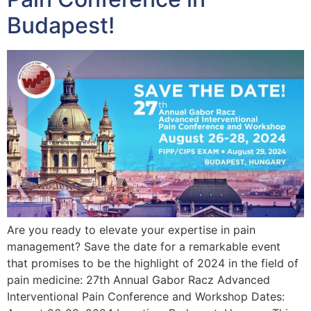
Budapest!
Are you ready to elevate your expertise in pain
management? Save the date for a remarkable event
that promises to be the highlight of 2024 in the field of
pain medicine: 27th Annual Gabor Racz Advanced
Interventional Pain Conference and Workshop Dates: