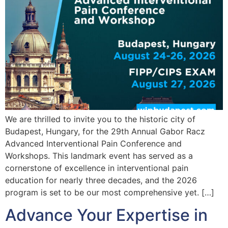
We are thrilled to invite you to the historic city of
Budapest, Hungary, for the 29th Annual Gabor Racz
Advanced Interventional Pain Conference and
Workshops. This landmark event has served as a
cornerstone of excellence in interventional pain
education for nearly three decades, and the 2026
program is set to be our most comprehensive yet. […]
Advance Your Expertise in