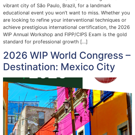
vibrant city of São Paulo, Brazil, for a landmark
educational event you won’t want to miss. Whether you
are looking to refine your interventional techniques or
achieve prestigious international certification, the 2026
WIP Annual Workshop and FIPP/CIPS Exam is the gold
standard for professional growth […]
2026 WIP World Congress –
Destination: Mexico City