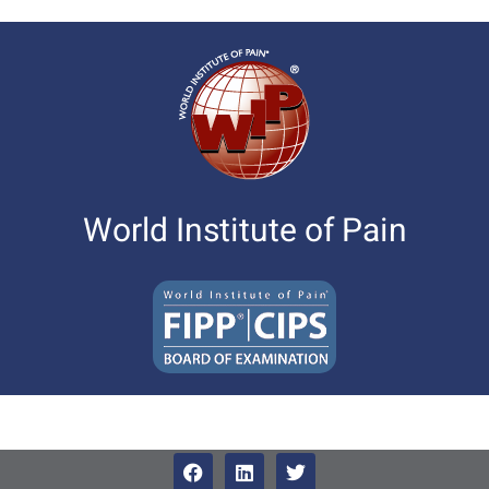
World Institute of Pain