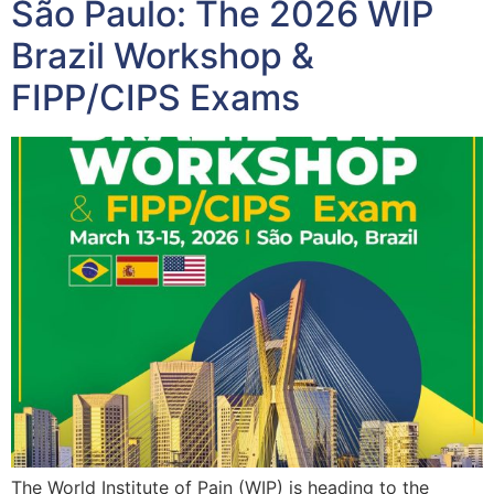
São Paulo: The 2026 WIP
Brazil Workshop &
FIPP/CIPS Exams
The World Institute of Pain (WIP) is heading to the