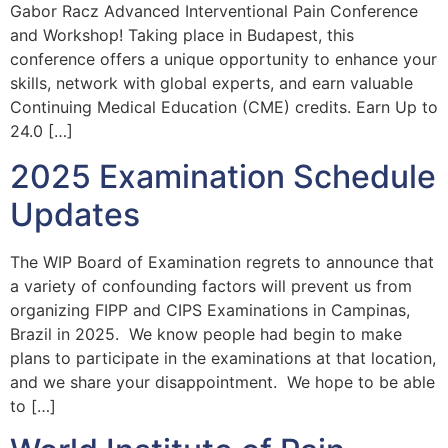
Gabor Racz Advanced Interventional Pain Conference
and Workshop! Taking place in Budapest, this
conference offers a unique opportunity to enhance your
skills, network with global experts, and earn valuable
Continuing Medical Education (CME) credits. Earn Up to
24.0 […]
2025 Examination Schedule
Updates
The WIP Board of Examination regrets to announce that
a variety of confounding factors will prevent us from
organizing FIPP and CIPS Examinations in Campinas,
Brazil in 2025. We know people had begin to make
plans to participate in the examinations at that location,
and we share your disappointment. We hope to be able
to […]