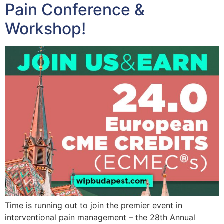
Pain Conference &
Workshop!
Time is running out to join the premier event in
interventional pain management – the 28th Annual