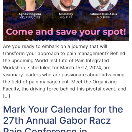
Are you ready to embark on a journey that will
transform your approach to pain management? Behind
the upcoming World Institute of Pain Integrated
Workshop, scheduled for March 15-17, 2024, are
visionary leaders who are passionate about advancing
the field of pain management. Meet the Organizing
Faculty, the driving force behind this pivotal event, and
[…]
Mark Your Calendar for the
27th Annual Gabor Racz
Pain Conference in