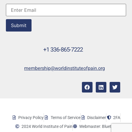
Submit
+1 336-865-7222
membership@worldinstituteofpain.org
Privacy Policy
Terms of Service
Disclaimer
2FA
2024 World Institute of Pain
Webmaster: Bluetera