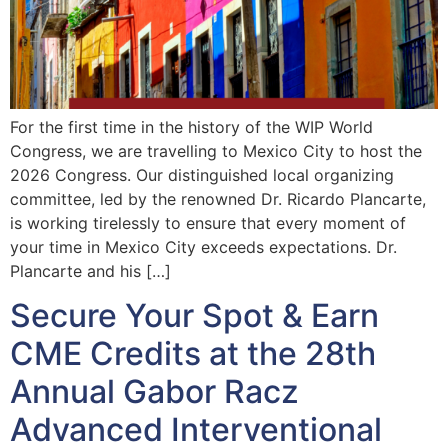
For the first time in the history of the WIP World
Congress, we are travelling to Mexico City to host the
2026 Congress. Our distinguished local organizing
committee, led by the renowned Dr. Ricardo Plancarte,
is working tirelessly to ensure that every moment of
your time in Mexico City exceeds expectations. Dr.
Plancarte and his […]
Secure Your Spot & Earn
CME Credits at the 28th
Annual Gabor Racz
Advanced Interventional