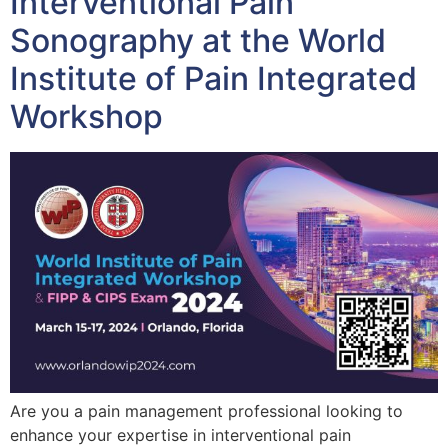
Interventional Pain
Sonography at the World
Institute of Pain Integrated
Workshop
Are you a pain management professional looking to
enhance your expertise in interventional pain