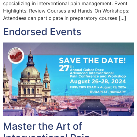
specializing in interventional pain management. Event
Highlights: Review Courses and Hands-On Workshops:
Attendees can participate in preparatory courses […]
Endorsed Events
Master the Art of