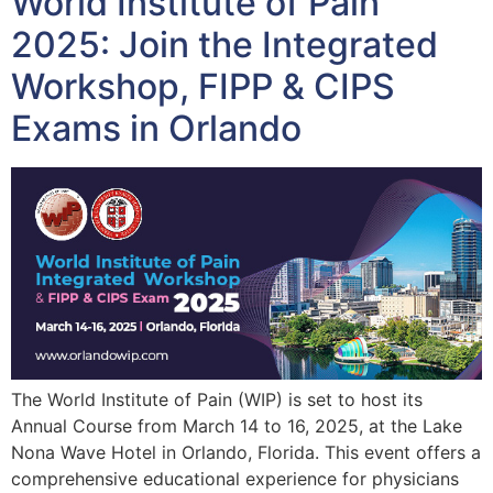
World Institute of Pain
2025: Join the Integrated
Workshop, FIPP & CIPS
Exams in Orlando
The World Institute of Pain (WIP) is set to host its
Annual Course from March 14 to 16, 2025, at the Lake
Nona Wave Hotel in Orlando, Florida. This event offers a
comprehensive educational experience for physicians