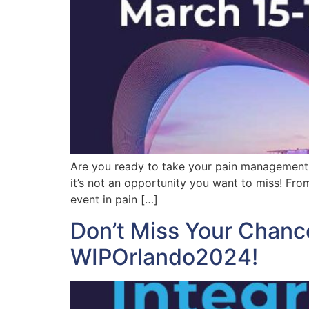
Are you ready to take your pain management ca
it’s not an opportunity you want to miss! Fro
event in pain […]
Don’t Miss Your Chanc
WIPOrlando2024!