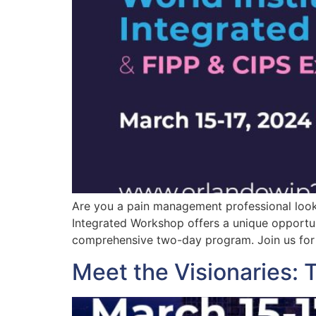
Are you a pain management professional lookin
Integrated Workshop offers a unique opportun
comprehensive two-day program. Join us for 
Meet the Visionaries: