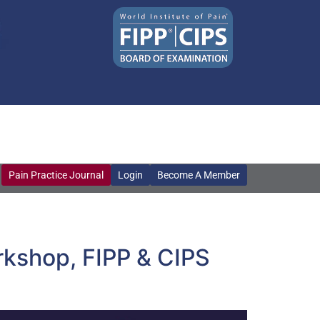
Pain Practice Journal
Login
Become A Member
Pain Practice Journal
Login
Become A Member
orkshop, FIPP & CIPS