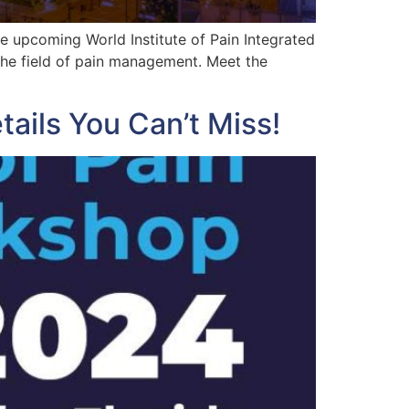
 upcoming World Institute of Pain Integrated
the field of pain management. Meet the
ails You Can’t Miss!