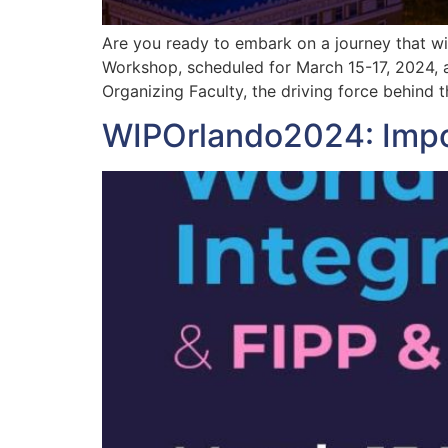
Are you ready to embark on a journey that wi
Workshop, scheduled for March 15-17, 2024, 
Organizing Faculty, the driving force behind t
WIPOrlando2024: Impor