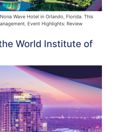
 Nona Wave Hotel in Orlando, Florida. This
 management. Event Highlights: Review
the World Institute of