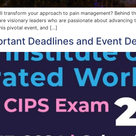
ll transform your approach to pain management? Behind the
are visionary leaders who are passionate about advancing 
his pivotal event, and […]
tant Deadlines and Event Det