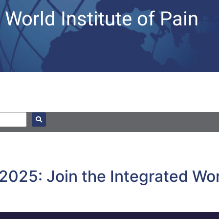
World Institute of Pain
n 2025: Join the Integrated W