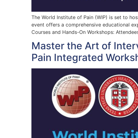
The World Institute of Pain (WIP) is set to h
event offers a comprehensive educational exp
Courses and Hands-On Workshops: Attendees 
Master the Art of Inter
Pain Integrated Works