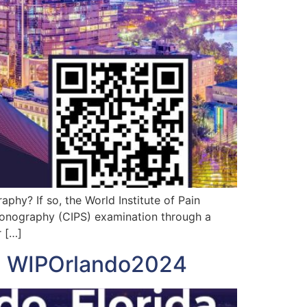
phy? If so, the World Institute of Pain
 Sonography (CIPS) examination through a
r […]
nd WIPOrlando2024