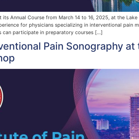
ost its Annual Course from March 14 to 16, 2025, at the Lake
erience for physicians specializing in interventional pain
can participate in preparatory courses […]
ventional Pain Sonography at 
hop