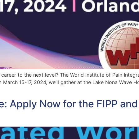
reer to the next level? The World Institute of Pain Integr
m March 15-17, 2024, we’ll gather at the Lake Nona Wave Hot
e: Apply Now for the FIPP an