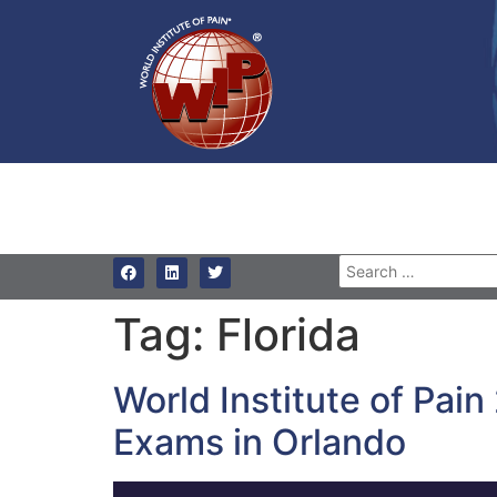
Tag:
Florida
World Institute of Pai
Exams in Orlando