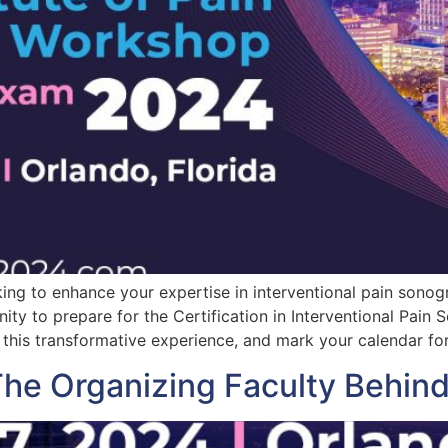
g to enhance your expertise in interventional pain sonogra
ity to prepare for the Certification in Interventional Pain
this transformative experience, and mark your calendar fo
 The Organizing Faculty Behi