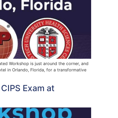
ated Workshop is just around the corner, and
el in Orlando, Florida, for a transformative
d CIPS Exam at