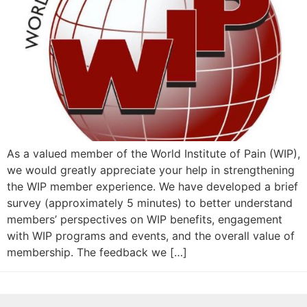
As a valued member of the World Institute of Pain (WIP),
we would greatly appreciate your help in strengthening
the WIP member experience. We have developed a brief
survey (approximately 5 minutes) to better understand
members’ perspectives on WIP benefits, engagement
with WIP programs and events, and the overall value of
membership. The feedback we […]