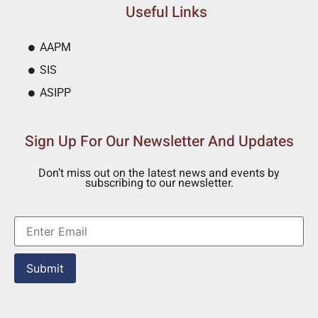
Useful Links
AAPM
SIS
ASIPP
Sign Up For Our Newsletter And Updates
Don’t miss out on the latest news and events by
subscribing to our newsletter.
Submit