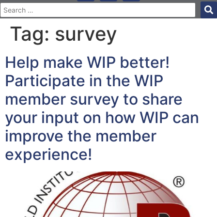
Tag:
survey
Help make WIP better!
Participate in the WIP
member survey to share
your input on how WIP can
improve the member
experience!