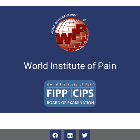
World Institute of Pain