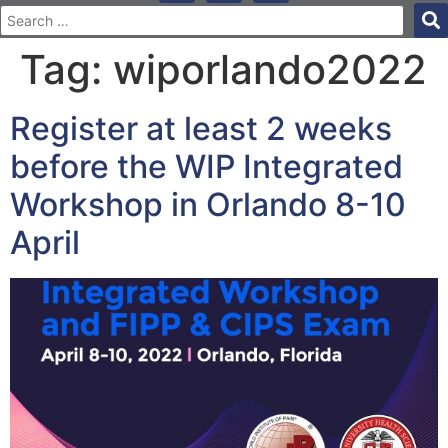
Tag:
wiporlando2022
Register at least 2 weeks
before the WIP Integrated
Workshop in Orlando 8-10
April