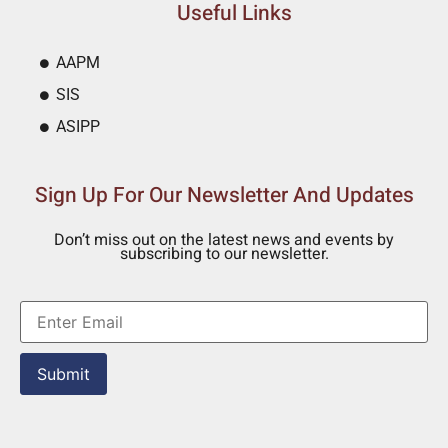
Useful Links
AAPM
SIS
ASIPP
Sign Up For Our Newsletter And Updates
Don’t miss out on the latest news and events by
subscribing to our newsletter.
Submit