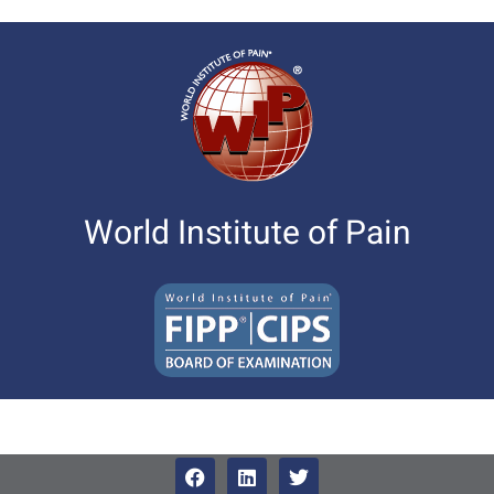
World Institute of Pain