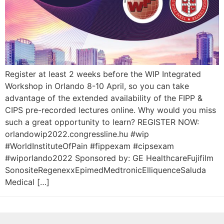
Register at least 2 weeks before the WIP Integrated
Workshop in Orlando 8-10 April, so you can take
advantage of the extended availability of the FIPP &
CIPS pre-recorded lectures online. Why would you miss
such a great opportunity to learn? REGISTER NOW:
orlandowip2022.congressline.hu #wip
#WorldInstituteOfPain #fippexam #cipsexam
#wiporlando2022 Sponsored by: GE HealthcareFujifilm
SonositeRegenexxEpimedMedtronicElliquenceSaluda
Medical […]